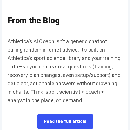
From the Blog
Athletica’s AI Coach isn’t a generic chatbot
pulling random internet advice. It’s built on
Athletica’s sport science library and your training
data—so you can ask real questions (training,
recovery, plan changes, even setup/support) and
get clear, actionable answers without drowning
in charts. Think: sport scientist + coach +
analyst in one place, on demand.
Read the full article