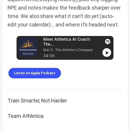
RPE and notes makes the feedback sharper over
time. We also share what it can’t do yet (auto-
edit your calendar)… and where it’s headed next.
Meet Athletica AI Coach:
The...
Mar 5 · The Athlete's Compass
34:56
Listen on Apple Podcast
Train Smarter, Not Harder
Team Athletica