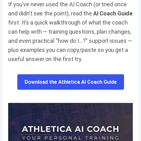
If you’ve never used the AI Coach (or tried once
and didn’t see the point), read the
AI Coach Guide
first. It’s a quick walkthrough of what the coach
can help with — training questions, plan changes,
and even practical “how do I…?” support issues —
plus examples you can copy/paste so you get a
useful answer on the first try.
Download the Athletica AI Coach Guide