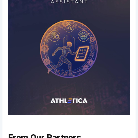
From Our Partners