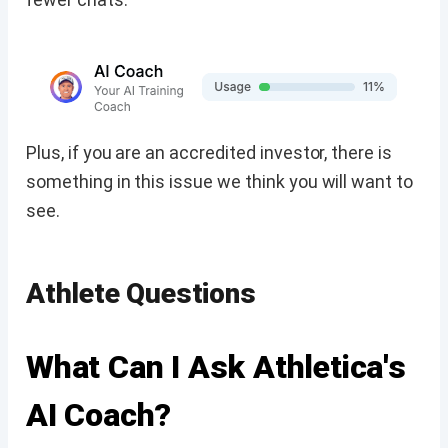
Plus, if you are an accredited investor, there is
something in this issue we think you will want to
see.
Athlete Questions
What Can I Ask Athletica's
AI Coach?