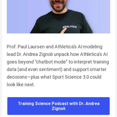
Prof. Paul Laursen and Athletica’s AI modeling
lead Dr. Andrea Zignoli unpack how Athletica’s AI
goes beyond “chatbot mode” to interpret training
data (and even sentiment) and support smarter
decisions—plus what Sport Science 3.0 could
look like next.
Training Science Podcast with Dr. Andrea
Zignoli