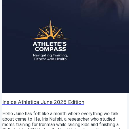
Inside Athletica June 2026 Edition
Hello June has felt like a month where everything we talk
about came to life. Iris Nafshi, a researcher who studied
moms training for Ironman while raising kids and finishing a