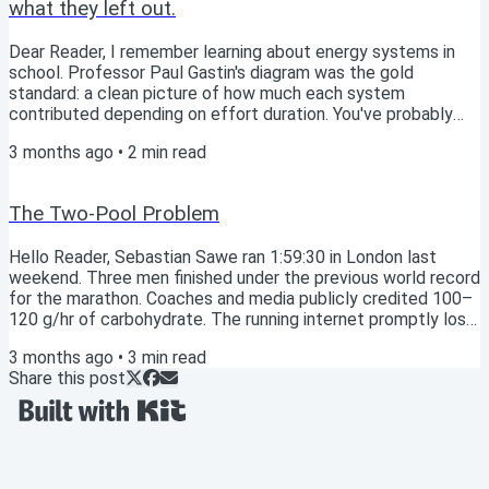
what they left out.
Dear Reader, I remember learning about energy systems in
school. Professor Paul Gastin's diagram was the gold
standard: a clean picture of how much each system
contributed depending on effort duration. You've probably
seen similar. ATP-PCr, Glycolysis/lactic, Aerobic; each with
3 months ago
•
2
min read
its lane, each with its moment. Gastin (2001)'s classic energy
system interaction model for maximal exercise. Then I
watched a film that added the piece Gastin hadn't for me.
The Two-Pool Problem
That these systems are never one or the...
Hello Reader, Sebastian Sawe ran 1:59:30 in London last
weekend. Three men finished under the previous world record
for the marathon. Coaches and media publicly credited 100–
120 g/hr of carbohydrate. The running internet promptly lost
its mind. So on the Athlete’s Compass Podcast this week,
3 months ago
•
3
min read
Paul Warloski and I took the question head-on: should you be
Share this post
eating like Sawe? Short answer: no. But the longer answer is
more interesting. And it points somewhere the sports
nutrition field hasn’t quite...