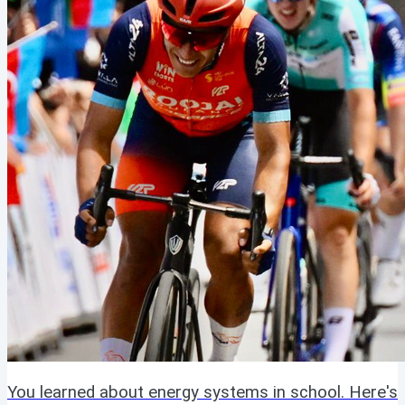
You learned about energy systems in school. Here's