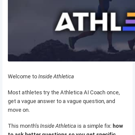
Welcome to
Inside Athletica
Most athletes try the Athletica AI Coach once,
get a vague answer to a vague question, and
move on.
This month’s
Inside Athletica
is a simple fix:
how
to ask better questions so you get specific,