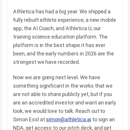
Athletica has had a big year. We shipped a
fully rebuilt athlete experience, a new mobile
app, the AI Coach, and Athletica U, our
training science education platform. The
platform is in the best shape it has ever
been, and the early numbers in 2026 are the
strongest we have recorded.
Now we are going next level. We have
something significant in the works that we
are not able to share publicly yet, but if you
are an accredited investor and want an early
look, we would love to talk. Reach out to
Simon Essl at
simon@athletica.ai
to sign an
NDA, get access to our pitch deck, and get