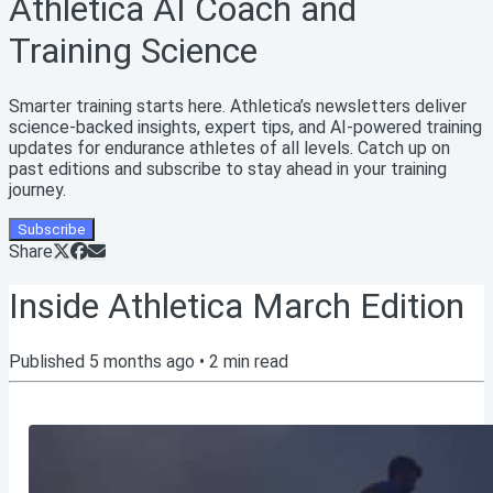
Athletica AI Coach and
Training Science
Smarter training starts here. Athletica’s newsletters deliver
science-backed insights, expert tips, and AI-powered training
updates for endurance athletes of all levels. Catch up on
past editions and subscribe to stay ahead in your training
journey.
Subscribe
Share
Inside Athletica March Edition
Published
5 months ago
•
2
min read