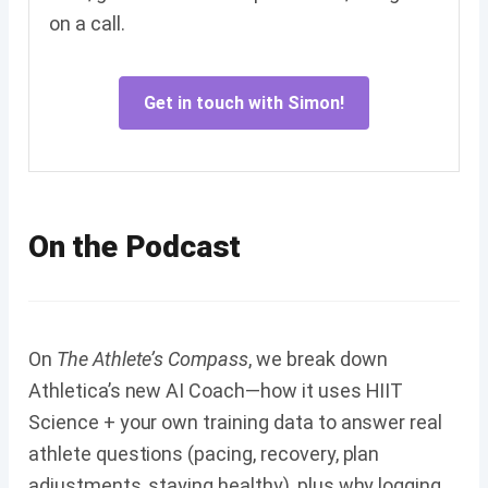
on a call.
Get in touch with Simon!
On the Podcast
On
The Athlete’s Compass
, we break down
Athletica’s new AI Coach—how it uses HIIT
Science + your own training data to answer real
athlete questions (pacing, recovery, plan
adjustments, staying healthy), plus why logging