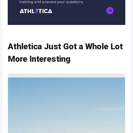
Athletica Just Got a Whole Lot
More Interesting