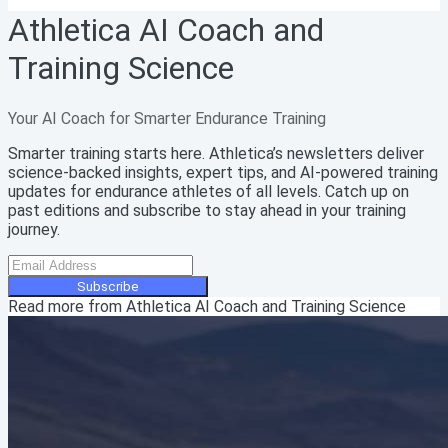
Athletica AI Coach and
Training Science
Your AI Coach for Smarter Endurance Training
Smarter training starts here. Athletica’s newsletters deliver
science-backed insights, expert tips, and AI-powered training
updates for endurance athletes of all levels. Catch up on
past editions and subscribe to stay ahead in your training
journey.
Subscribe
Read more from
Athletica AI Coach and Training Science