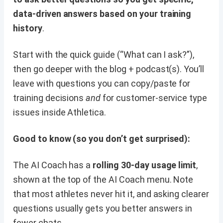
data-driven answers based on your training
history
.
Start with the quick guide (“What can I ask?”),
then go deeper with the blog + podcast(s). You’ll
leave with questions you can copy/paste for
training decisions
and
for customer-service type
issues inside Athletica.
Good to know (so you don’t get surprised):
The AI Coach has a
rolling 30-day usage limit
,
shown at the top of the AI Coach menu. Note
that most athletes never hit it, and asking clearer
questions usually gets you better answers in
fewer chats.