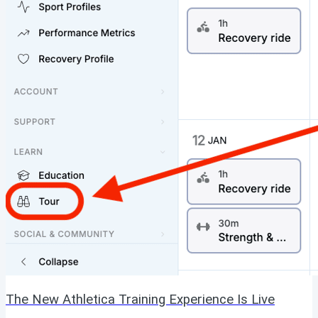
The New Athletica Training Experience Is Live