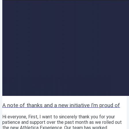
A note of thanks and a new initiative I’m proud of
Hi everyone, First, I want to sincerely thank you for your
patience and support over the past month as we rolled out
the new Athletica Experience. Our team has worked