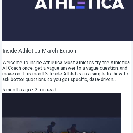
Inside Athletica March Edition
Welcome to Inside Athletica Most athletes try the Athletica
AI Coach once, get a vague answer to a vague question, and
move on. This month’s Inside Athletica is a simple fix: how to
ask better questions so you get specific, data-driven
answers based on your training history. Start with the quick
5 months ago
•
2
min read
guide (“What can I ask?”), then go deeper with the blog +
podcast(s). You’ll leave with questions you can copy/paste
for training decisions and for customer-service type issues
inside Athletica. Good...