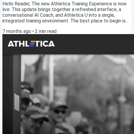
Hello Reader, The new Athletica Training Experience is now
live. This update brings together a refreshed interface, a
conversational AI Coach, and Athletica U into a single,
integrated training environment. The best place to begin is
by taking the Tour. Start with the TourFrom the left-hand
7 months ago
•
2
min read
panel, navigate to Learn → Tour. This guided walkthrough will
orient you to the new experience and show you how the key
parts of the platform fit together, including the Calendar,
Dashboard, Roadmap, Plan...