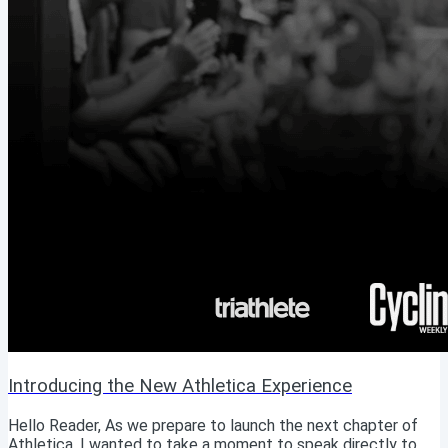
Introducing the New Athletica Experience
Hello Reader, As we prepare to launch the next chapter of
Athletica, I wanted to take a moment to speak directly to