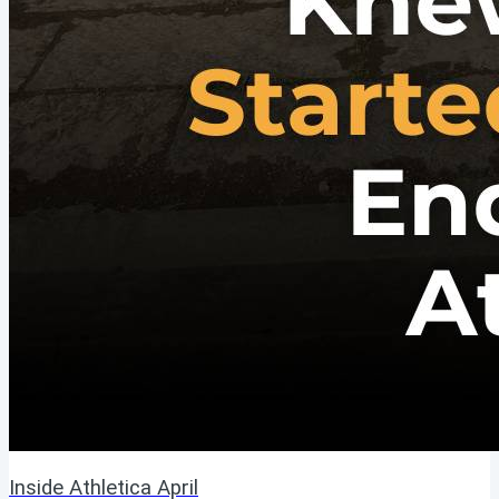
Inside Athletica April