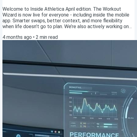
Welcome to Inside Athletica April edition. The Workout
Wizard is now live for everyone - including inside the mobile
app. Smarter swaps, better context, and more flexibility
when life doesn’t go to plan. We’re also actively working on
upgrading the AI Coach. The feedback you’ve been sending
4 months ago
•
2
min read
has been incredibly valuable - keep it coming. With summer
around the corner, many of you are heading into marathon
blocks. This is where consistency, smart adjustments, and
staying healthy really start to...