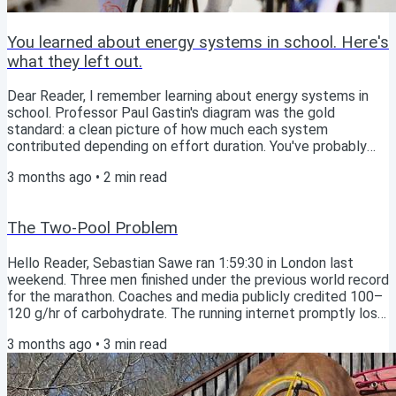
You learned about energy systems in school. Here's
what they left out.
Dear Reader, I remember learning about energy systems in
school. Professor Paul Gastin's diagram was the gold
standard: a clean picture of how much each system
contributed depending on effort duration. You've probably
seen similar. ATP-PCr, Glycolysis/lactic, Aerobic; each with
3 months ago
•
2
min read
its lane, each with its moment. Gastin (2001)'s classic energy
system interaction model for maximal exercise. Then I
watched a film that added the piece Gastin hadn't for me.
The Two-Pool Problem
That these systems are never one or the...
Hello Reader, Sebastian Sawe ran 1:59:30 in London last
weekend. Three men finished under the previous world record
for the marathon. Coaches and media publicly credited 100–
120 g/hr of carbohydrate. The running internet promptly lost
its mind. So on the Athlete’s Compass Podcast this week,
3 months ago
•
3
min read
Paul Warloski and I took the question head-on: should you be
eating like Sawe? Short answer: no. But the longer answer is
more interesting. And it points somewhere the sports