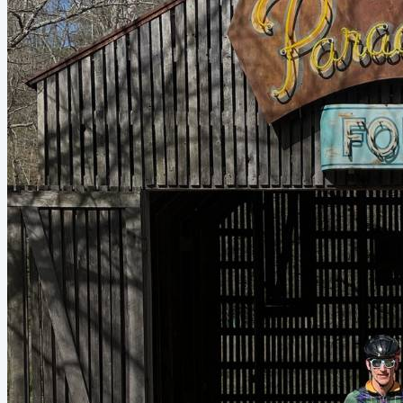
nutrition field hasn’t quite...