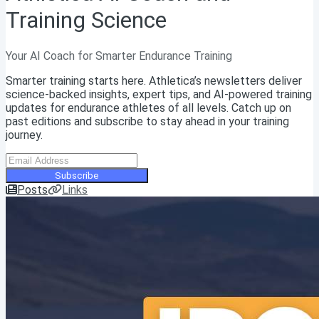
Training Science
Your AI Coach for Smarter Endurance Training
Smarter training starts here. Athletica’s newsletters deliver
science-backed insights, expert tips, and AI-powered training
updates for endurance athletes of all levels. Catch up on
past editions and subscribe to stay ahead in your training
journey.
Subscribe
Posts
Links