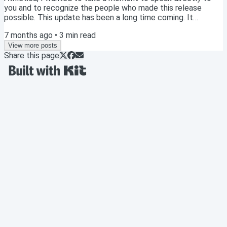
you and to recognize the people who made this release
possible. This update has been a long time coming. It
represents years of work across science, engineering, design,
7 months ago
•
3
min read
and coaching, all with one goal in mind: to build the most
effective and trustworthy training system possible for
View more posts
Share this page
athletes and coaches. Before outlining what is coming, it is
important to acknowledge the team...