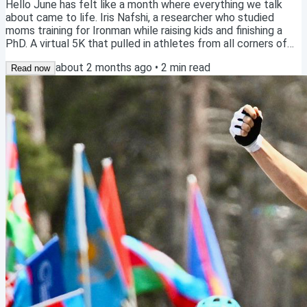
Hello June has felt like a month where everything we talk
about came to life. Iris Nafshi, a researcher who studied
moms training for Ironman while raising kids and finishing a
PhD. A virtual 5K that pulled in athletes from all corners of
the globe on the same weekend. A blog MJ wrote a couple
about 2 months ago
•
2
min read
years ago about why "balance" is a myth, and why MJ still
Read now
stands by every word. Three different things. Same idea
underneath: big goals are possible in a full life. They just
require a different kind of...