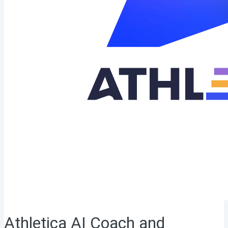
Athletica AI Coach and