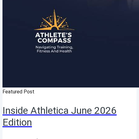
Featured Post
Inside Athletica June 2026
Edition